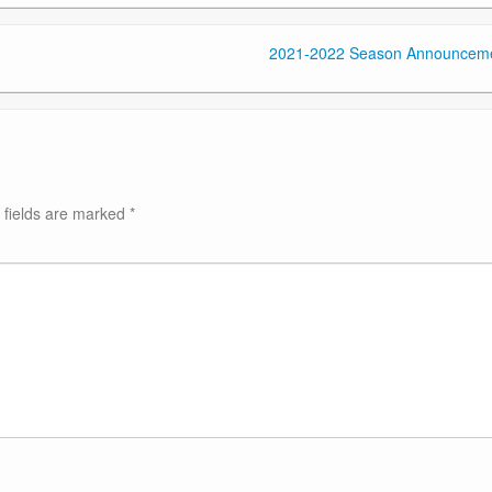
2021-2022 Season Announcem
 fields are marked
*