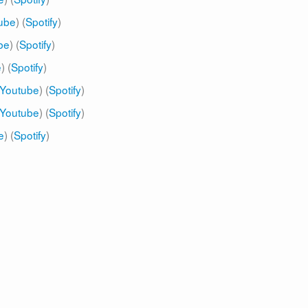
ube
) (
Spotify
)
be
) (
Spotify
)
e
) (
Spotify
)
Youtube
) (
Spotify
)
Youtube
) (
Spotify
)
e
) (
Spotify
)