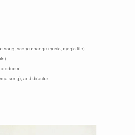
 song, scene change music, magic fife)
ts)
d producer
theme song), and director