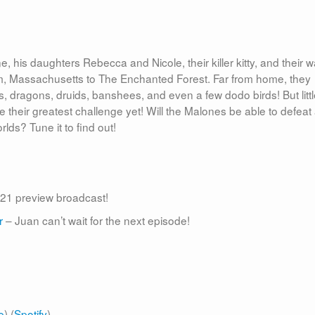
 his daughters Rebecca and Nicole, their killer kitty, and their wa
lem, Massachusetts to The Enchanted Forest. Far from home, they
ies, dragons, druids, banshees, and even a few dodo birds! But litt
e their greatest challenge yet! Will the Malones be able to defeat
ds? Tune it to find out!
21 preview broadcast!
r
– Juan can’t wait for the next episode!
e
) (
Spotify
)