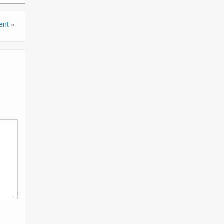
ent
»