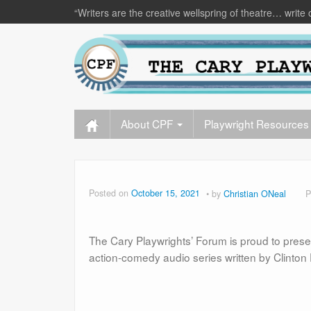
“Writers are the creative wellspring of theatre… write 
About CPF
Playwright Resources
Posted on
October 15, 2021
by
Christian ONeal
P
The Cary Playwrights’ Forum is proud to pres
action-comedy audio series written by Clinton 