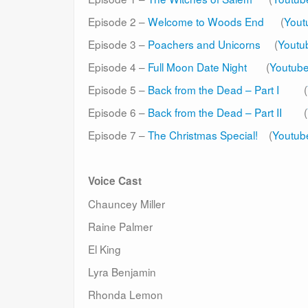
Episode 2 –
Welcome to Woods End
(
Yout
Episode 3 –
Poachers and Unicorns
(
Youtu
Episode 4 –
Full Moon Date Night
(
Youtub
Episode 5 –
Back from the Dead – Part I
(
Episode 6 –
Back from the Dead – Part II
(
Episode 7 –
The Christmas Special!
(
Youtub
Voice Cast
Chauncey Miller
Raine Palmer
El King
Lyra Benjamin
Rhonda Lemon