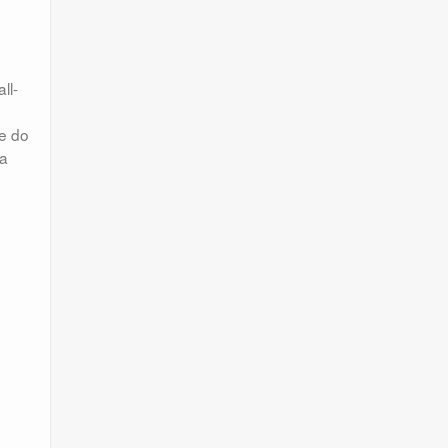
ll-
le do
 a