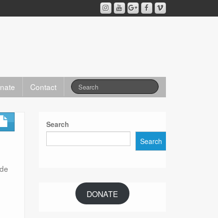
nate
Contact
Search
Search
ode
DONATE