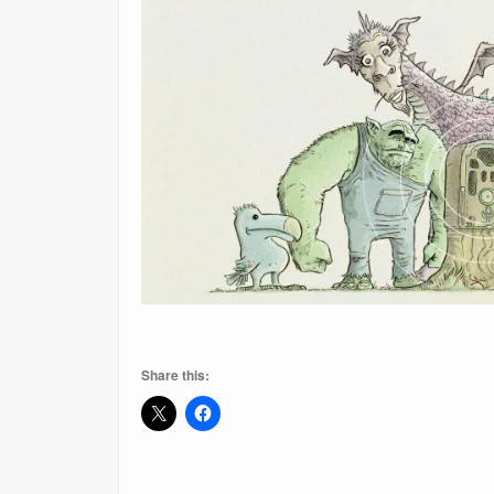
Share this: