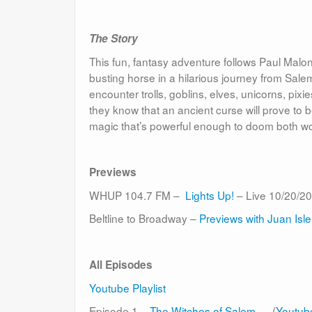
The Story
This fun, fantasy adventure follows Paul Malone,
busting horse in a hilarious journey from Sa
encounter trolls, goblins, elves, unicorns, pix
they know that an ancient curse will prove to b
magic that’s powerful enough to doom both worl
Previews
WHUP 104.7 FM –
Lights Up!
– Live 10/20/20
Beltline to Broadway –
Previews with Juan Isle
All Episodes
Youtube Playlist
Episode 1 –
The Witches of Salem
(
Youtub