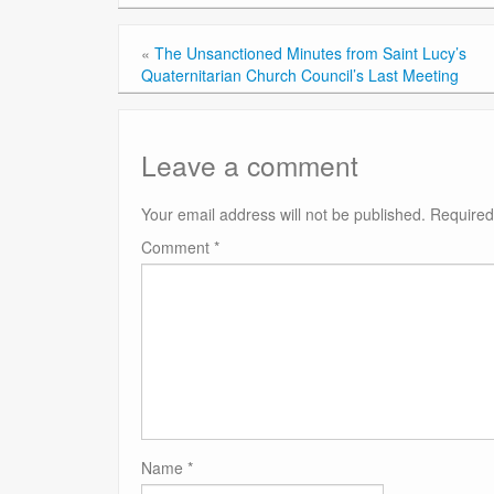
«
The Unsanctioned Minutes from Saint Lucy’s
Quaternitarian Church Council’s Last Meeting
Leave a comment
Your email address will not be published.
Required
Comment
*
Name
*