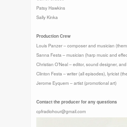
Patsy Hawkins
Sally Kinka
Production Crew
Louis Panzer – composer and musician (theme
Sanna Festa – musician (harp music and effec
Christian O’Neal – editor, sound designer, an
Clinton Festa – writer (all episodes), lyricist (
Jerome Eyquem – artist (promotional art)
Contact the producer for any questions
cpfradiohour@gmail.com