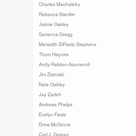
Charles Machalicky
Rebecca Stanifer
Jaimie Oakley
Sarianna Gregg
Meredith DiPaolo Stephens
Thom Haynes
Andy Ralston-Asumendi
Jini Zlatniski
Nate Oakley
Jay Zadeh
Andreas Phelps
Evelyn Festa
Drew McGinnis
Carl J. Grasso