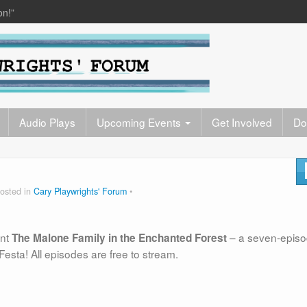
on!”
Audio Plays
Upcoming Events
Get Involved
Do
osted in
Cary Playwrights' Forum
ent
– a seven-epis
The Malone Family in the Enchanted Forest
Festa! All episodes are free to stream.