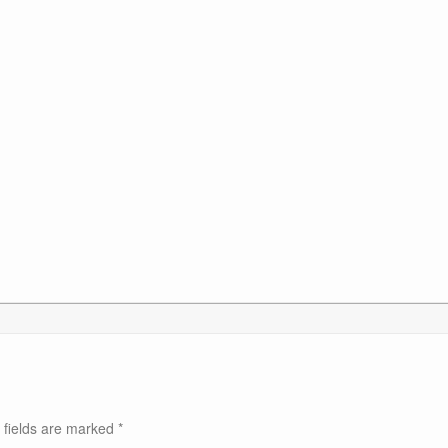
 fields are marked
*