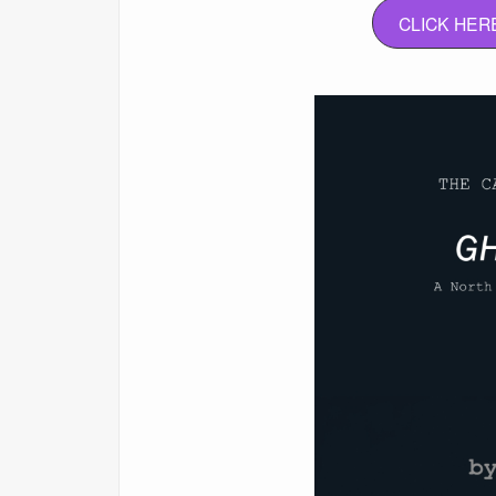
CLICK HER