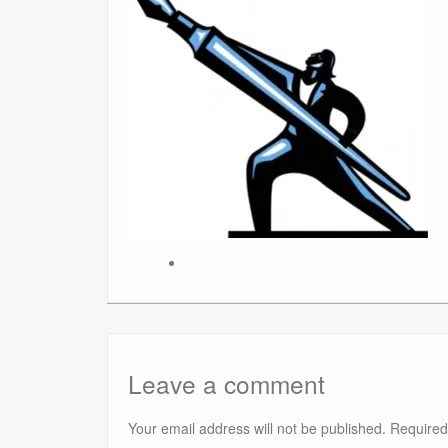
Leave a comment
Your email address will not be published.
Required