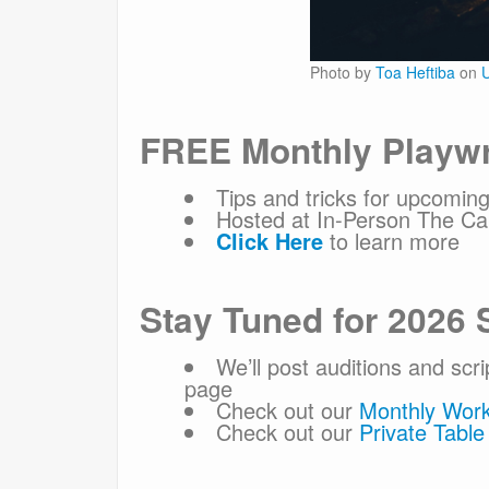
Photo by
Toa Heftiba
on
U
FREE Monthly Playwr
Tips and tricks for upcoming
Hosted at In-Person The Car
Click Here
to learn more
Stay Tuned for 2026 
We’ll post auditions and scr
page
Check out our
Monthly Wor
Check out our
Private Tabl