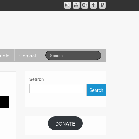
nate
Contact
Search
Search
DONATE