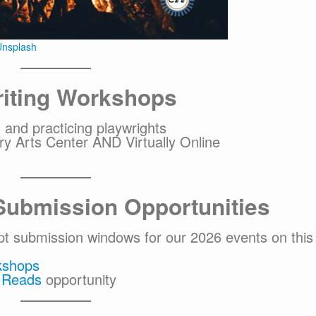
nsplash
iting Workshops
 and practicing playwrights
y Arts Center AND Virtually Online
Submission Opportunities
ipt submission windows for our 2026 events on this
kshops
e Reads
opportunity