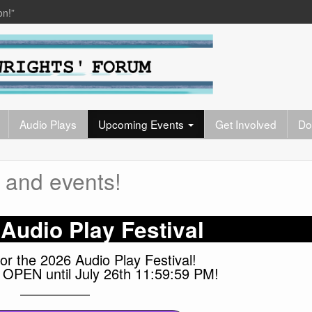
on!”
Audio Plays
Upcoming Events
Get Involved
Do
 and events!
Audio Play Festival
or the 2026 Audio Play Festival!
OPEN until July 26th 11:59:59 PM!