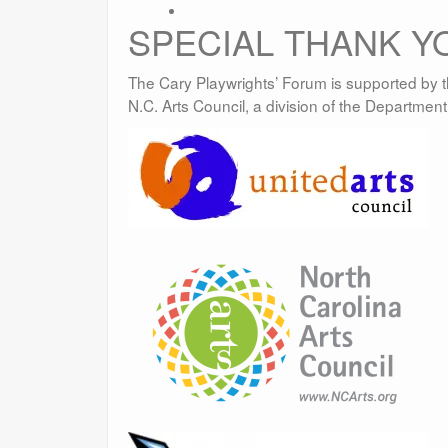
SPECIAL THANK Y
The Cary Playwrights’ Forum is supported by t
N.C. Arts Council, a division of the Departmen