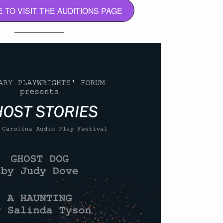
E TO VISIT THE AUDITIONS PAGE