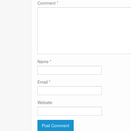
Comment
*
Name
*
Email
*
Website