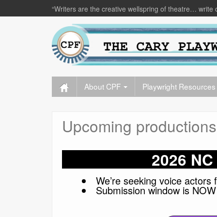
“Writers are the creative wellspring of theatre… write 
About CPF
Playwright Resources
Upcoming productions
2026 NC 
We’re seeking voice actors f
Submission window is NOW 