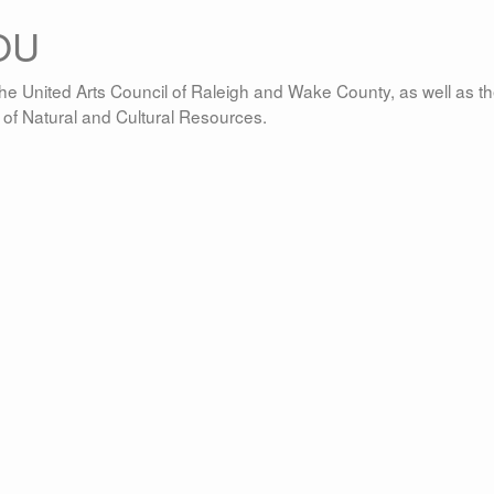
OU
he United Arts Council of Raleigh and Wake County, as well as t
t of Natural and Cultural Resources.