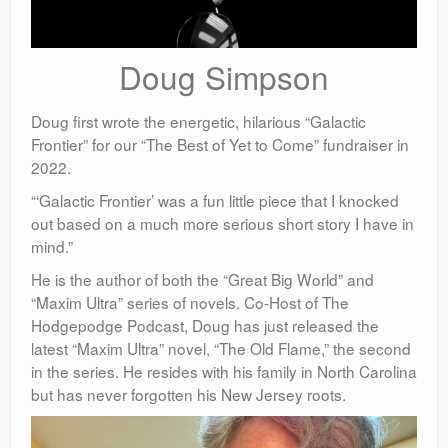
Doug Simpson
Doug first wrote the energetic, hilarious “Galactic
Frontier” for our “The Best of Yet to Come” fundraiser in
2022.
“‘Galactic Frontier’ was a fun little piece that I knocked
out based on a much more serious short story I have in
mind.”
He
is the author of both the “Great Big World” and
“Maxim Ultra” series of novels. Co-Host of The
Hodgepodge Podcast, Doug has just released the
latest “Maxim Ultra” novel, “The Old Flame,” the second
in the series. He resides with his family in North Carolina
but has never forgotten his New Jersey roots.