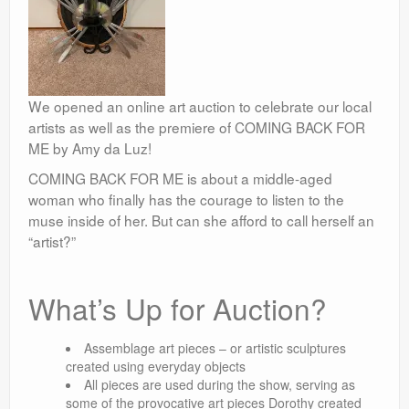
We opened an online art auction to celebrate our local
artists as well as the premiere of COMING BACK FOR
ME by Amy da Luz!
COMING BACK FOR ME is about a middle-aged
woman who finally has the courage to listen to the
muse inside of her. But can she afford to call herself an
“artist?”
What’s Up for Auction?
Assemblage art pieces – or artistic sculptures
created using everyday objects
All pieces are used during the show, serving as
some of the provocative art pieces Dorothy created