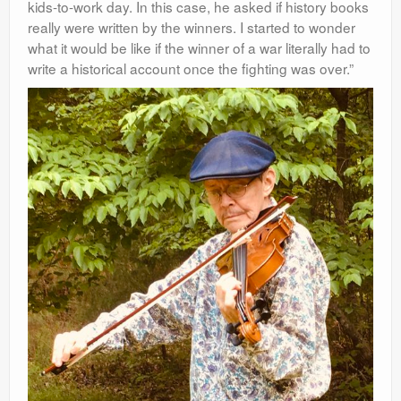
kids-to-work day. In this case, he asked if history books
really were written by the
winners. I started to wonder
what it would be like if the winner of a war literally had to
write a historical account once the fighting was over.”