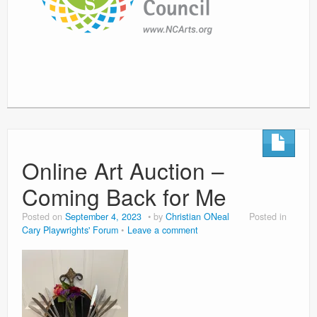
Online Art Auction –
Coming Back for Me
Posted on
September 4, 2023
by
Christian ONeal
Posted in
Cary Playwrights' Forum
Leave a comment