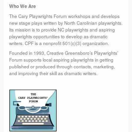
Who We Are
The Cary Playwrights Forum workshops and develops
new stage plays written by North Carolinian playwrights.
Its mission is to provide NC playwrights and aspiring
playwrights opportunities to develop as dramatic
writers. CPF is a nonprofit 501(c)(3) organization.
Founded in 1993, Creative Greensboro’s Playwrights’
Forum supports local aspiring playwrights in getting
published or produced through contacts, marketing,
and improving their skill as dramatic writers.