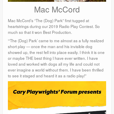
Mac McCord
Mac McCord’s “The (Dog) Park” first tugged at
heartstrings during our 2019 Radio Play Contest. So
much so that it won Best Production.
“‘The (Dog) Park’ came to me almost as a fully realized
short play — once the man and his invisible dog
showed up, the rest fell into place easily. I think it is one
or maybe THE best thing I have ever written. I have
loved and worked with dogs all my life and could not
ever imagine a world without them. I have been thrilled
to see it staged
and heard it as a radio play!”