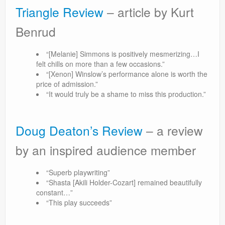
Triangle Review
– article by Kurt
Benrud
“[Melanie] Simmons is positively mesmerizing…I
felt chills on more than a few occasions.”
“[Xenon] Winslow’s performance alone is worth the
price of admission.”
“It would truly be a shame to miss this production.”
Doug Deaton’s Review
– a review
by an inspired audience member
“Superb playwriting”
“Shasta [Akili Holder-Cozart] remained beautifully
constant…”
“This play succeeds”