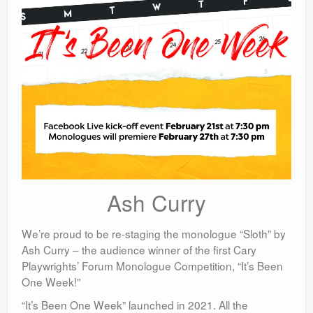
Ash Curry
We’re proud to be re-staging the monologue “Sloth” by
Ash Curry – the audience winner of the first Cary
Playwrights’ Forum Monologue Competition, “It’s Been
One Week!”
“It’s Been One Week” launched in 2021. All the