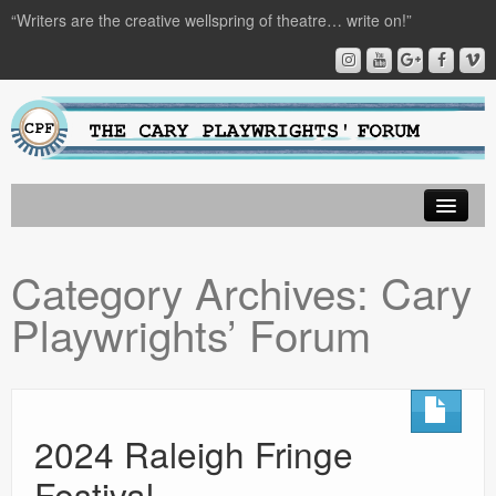
“Writers are the creative wellspring of theatre… write on!”
About CPF
Category Archives:
Cary
Playwright Resources
Playwrights’ Forum
Audio Plays
Upcoming Events
Get Involved
2024 Raleigh Fringe
Donate
Festival