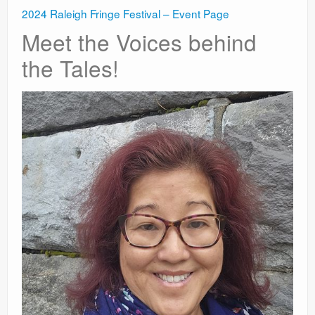
2024 Raleigh Fringe Festival – Event Page
Meet the Voices behind
the Tales!