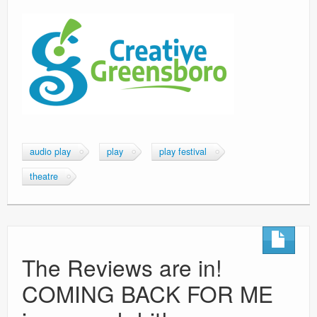
audio play
play
play festival
theatre
The Reviews are in!
COMING BACK FOR ME