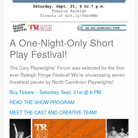
A One-Night-Only Short
Play Festival!
The Cary Playwrights’ Forum was selected for the first-
ever Raleigh Fringe Festival! We’re showcasing seven
theatrical pieces by North Carolinian Playwrights!
Buy Tickets – Saturday, Sept. 21st @ 6 PM
READ THE SHOW PROGRAM
MEET THE CAST AND CREATIVE TEAM!