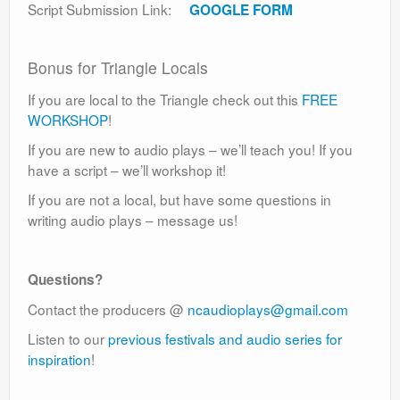
Script Submission Link:
GOOGLE FORM
Bonus for Triangle Locals
If you are local to the Triangle check out this
FREE
WORKSHOP
!
If you are new to audio plays – we’ll teach you! If you
have a script – we’ll workshop it!
If you are not a local, but have some questions in
writing audio plays – message us!
Questions?
Contact the producers @
ncaudioplays@gmail.com
Listen to our
previous festivals and audio series for
inspiration
!