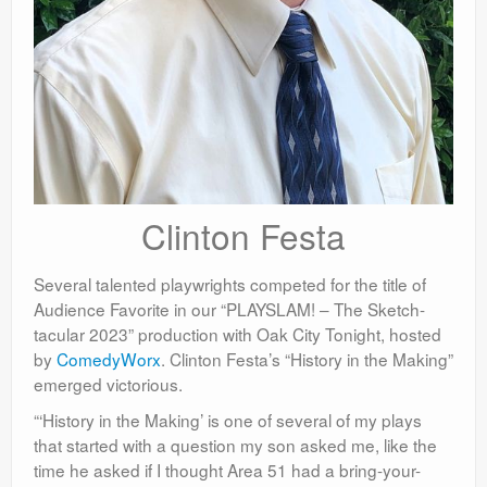
Clinton Festa
Several talented playwrights competed for the title of
Audience Favorite in our “PLAYSLAM! – The Sketch-
tacular 2023” production with Oak City Tonight, hosted
by
ComedyWorx
. Clinton Festa’s “History in the Making”
emerged victorious.
“‘History in the Making’ is one of several of my plays
that started with a question my son asked me, like the
time he asked if I thought Area 51 had a bring-your-