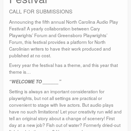
CALL FOR SUBMISSIONS
Announcing the fifth annual North Carolina Audio Play
Festival! A yearly collaboration between Cary
Playwrights’ Forum and Greensboro Playwrights’
Forum, this festival provides a platform for North
Carolinian writers to have their work produced and
published at no cost.
Every year the festival has a theme, and this year that
theme is…
“WELCOME TO ______”
Setting is always an important consideration for
playwrights, but not all settings are practical or
convenient to stage with live actors. But audio plays
have no such limitations! Let your creativity run wild and
tell an original story about a change of scenery! First
day at a new job? Fish out of water? Formerly dried-out