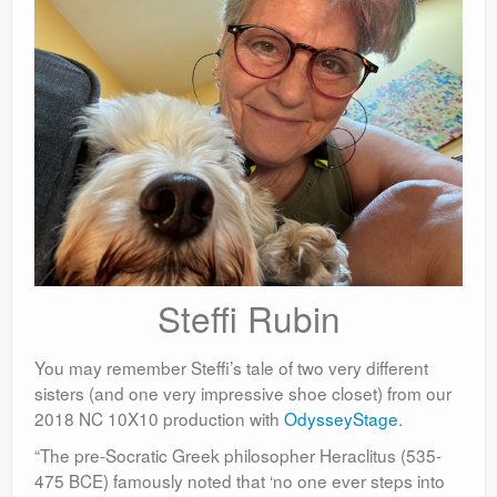
Steffi Rubin
You may remember Steffi’s tale of two very different
sisters (and one very impressive shoe closet) from our
2018 NC 10X10 production with
OdysseyStage
.
“The pre-Socratic Greek philosopher Heraclitus (535-
475 BCE) famously noted that ‘no one ever steps into