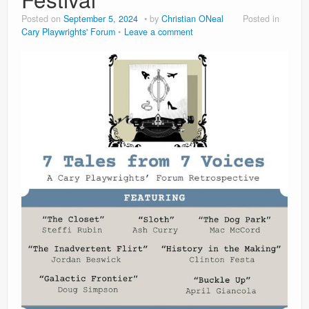
Contact
Posted on
September 5, 2024
by
Christian ONeal
Posted in
Cary Playwrights' Forum
Leave a comment