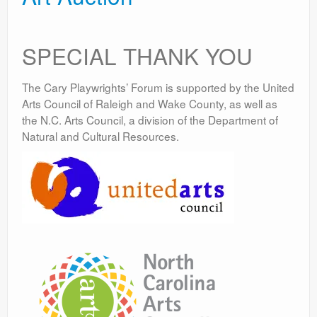
SPECIAL THANK YOU
The Cary Playwrights’ Forum is supported by the United
Arts Council of Raleigh and Wake County, as well as
the N.C. Arts Council, a division of the Department of
Natural and Cultural Resources.