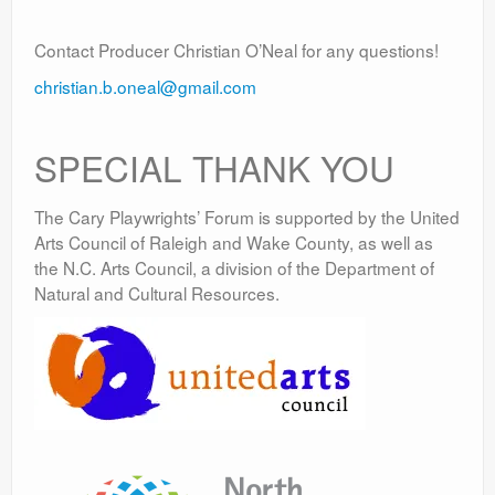
Contact Producer Christian O’Neal for any questions!
christian.b.oneal@gmail.com
SPECIAL THANK YOU
The Cary Playwrights’ Forum is supported by the United
Arts Council of Raleigh and Wake County, as well as
the N.C. Arts Council, a division of the Department of
Natural and Cultural Resources.