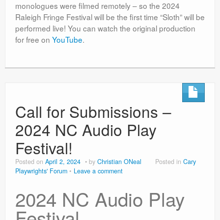
monologues were filmed remotely – so the 2024
Raleigh Fringe Festival will be the first time “Sloth” will be
performed live! You can watch the original production
for free on
YouTube
.
Call for Submissions –
2024 NC Audio Play
Festival!
Posted on
April 2, 2024
by
Christian ONeal
Posted in
Cary
Playwrights' Forum
Leave a comment
2024 NC Audio Play
Festival