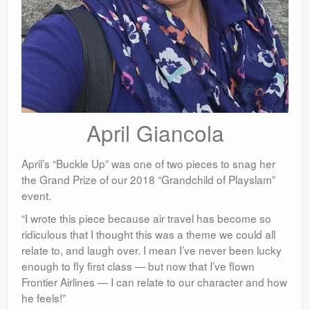
April Giancola
April’s “Buckle Up” was one of two pieces to snag her
the Grand Prize of our 2018 “Grandchild of Playslam”
event.
“I wrote this piece because air travel has become so
ridiculous that I thought this was a theme we could all
relate to, and laugh over. I mean I’ve never been lucky
enough to fly first class — but now that I’ve flown
Frontier Airlines — I can relate to our character and how
he feels!”