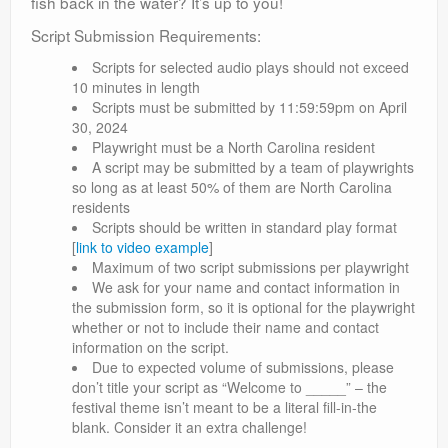
fish back in the water? It’s up to you!
Script Submission Requirements:
Scripts for selected audio plays should not exceed
10 minutes in length
Scripts must be submitted by 11:59:59pm on April
30, 2024
Playwright must be a North Carolina resident
A script may be submitted by a team of playwrights
so long as at least 50% of them are North Carolina
residents
Scripts should be written in standard play format
[
link to video example
]
Maximum of two script submissions per playwright
We ask for your name and contact information in
the submission form, so it is optional for the playwright
whether or not to include their name and contact
information on the script.
Due to expected volume of submissions, please
don’t title your script as “Welcome to _____” – the
festival theme isn’t meant to be a literal fill-in-the
blank. Consider it an extra challenge!