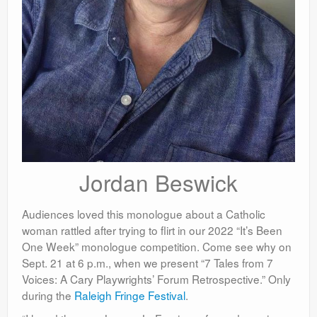
Jordan Beswick
Audiences loved this monologue about a Catholic
woman rattled after trying to flirt in our 2022 “It’s Been
One Week” monologue competition. Come see why on
Sept. 21 at 6 p.m., when we present “7 Tales from 7
Voices: A Cary Playwrights’ Forum Retrospective.” Only
during the
Raleigh Fringe Festival
.