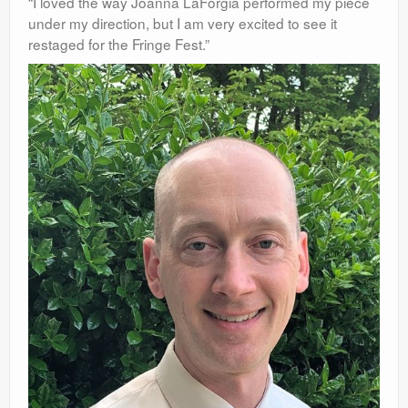
“I loved the way Joanna LaForgia performed my piece
under my direction, but I am very
excited to see it
restaged for the Fringe Fest.”