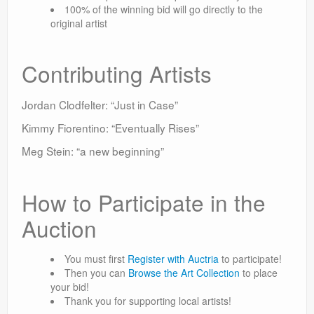
100% of the winning bid will go directly to the
original artist
Contributing Artists
Jordan Clodfelter: “Just in Case”
Kimmy Fiorentino: “Eventually Rises”
Meg Stein: “a new beginning”
How to Participate in the
Auction
You must first
Register with Auctria
to participate!
Then you can
Browse the Art Collection
to place
your bid!
Thank you for supporting local artists!