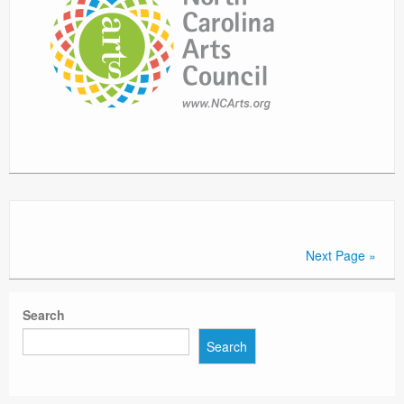
Next Page »
Search
Search