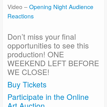
Video –
Opening Night Audience
Reactions
Don’t miss your final
opportunities to see this
production! ONE
WEEKEND LEFT BEFORE
WE CLOSE!
Buy Tickets
Participate in the Online
Art Auction