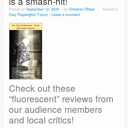
is a smash-hit!
Posted on
September 12, 2023
by
Christian ONeal
Posted in
Cary Playwrights' Forum
Leave a comment
Check out these
“fluorescent” reviews from
our audience members
and local critics!