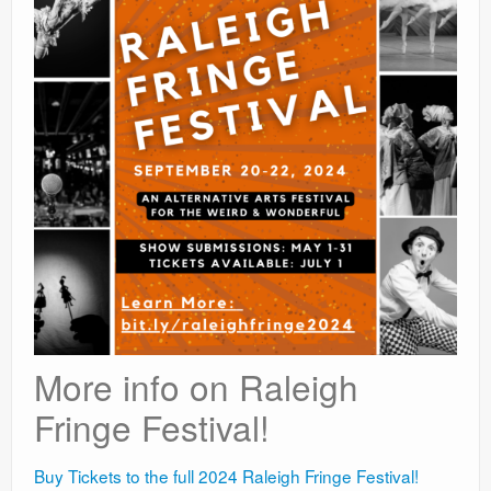
More info on Raleigh
Fringe Festival!
Buy Tickets to the full 2024 Raleigh Fringe Festival!