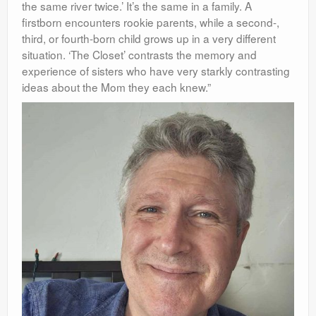
the same river twice.’ It’s the same in a family. A
firstborn encounters
rookie parents, while a second-,
third, or fourth-born child grows up in a very different
situation. ‘The Closet’ contrasts the memory and
experience of sisters who have very starkly contrasting
ideas about the Mom they each knew.”