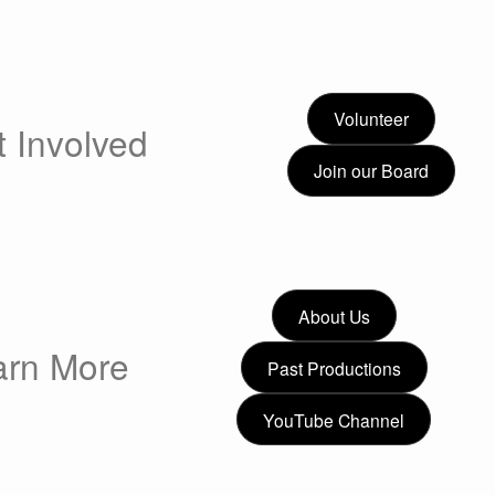
Volunteer
 Involved
Join our Board
About Us
arn More
Past Productions
YouTube Channel