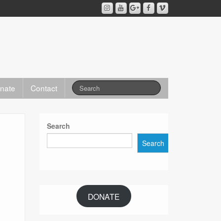
nate
Contact
Search
Search
DONATE