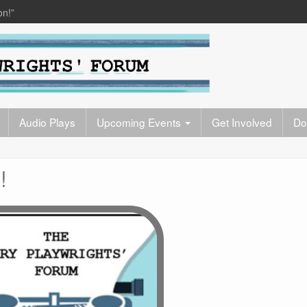
on!”
Audio Plays
Upcoming Events
Get Involved
Do
!