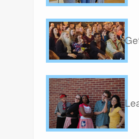
Get
Le