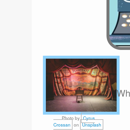
Wh
Photo by
Cyrus
Crossan
on
Unsplash