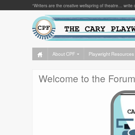
“Writers are the creative wellspring of theatre… write 
About CPF
Playwright Resources
Welcome to the Forum