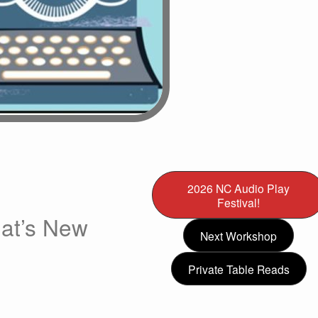
2026 NC Audio Play
Festival!
at’s New
Next Workshop
Private Table Reads