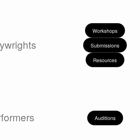
Workshops
ywrights
Submissions
Resources
rformers
Auditions