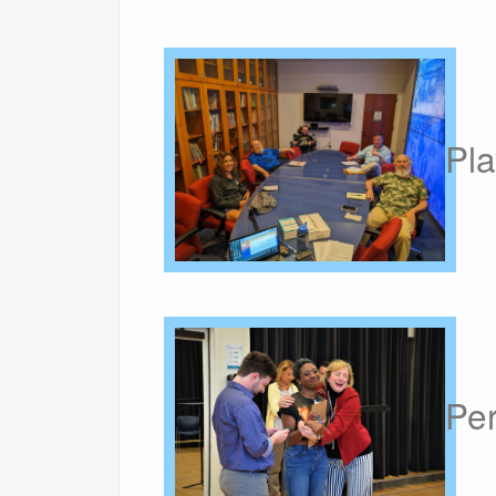
Pla
Pe